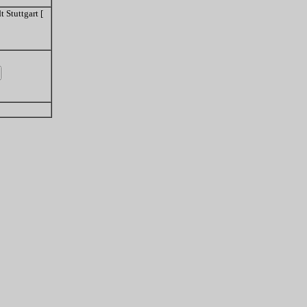
 Stuttgart [